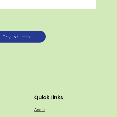
i Taylor
Quick Links
About