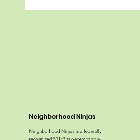
Neighborhood Ninjas
Neighborhood Ninjas is a federally
recognized 501c3 tax-exempt non-