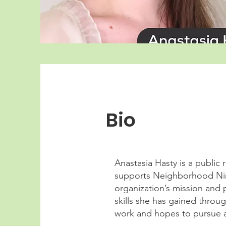
Bio
Anastasia Hasty is a public 
supports Neighborhood Nin
organization’s mission and 
skills she has gained throu
work and hopes to pursue a 