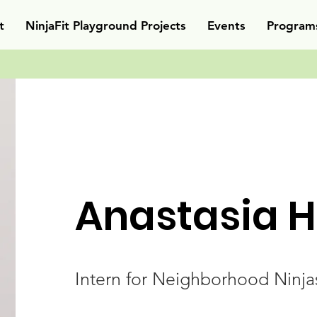
t
NinjaFit Playground Projects
Events
Program
Anastasia H
Intern for Neighborhood Ninja