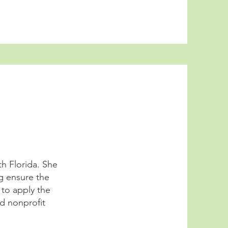
th Florida. She
g ensure the
 to apply the
d nonprofit