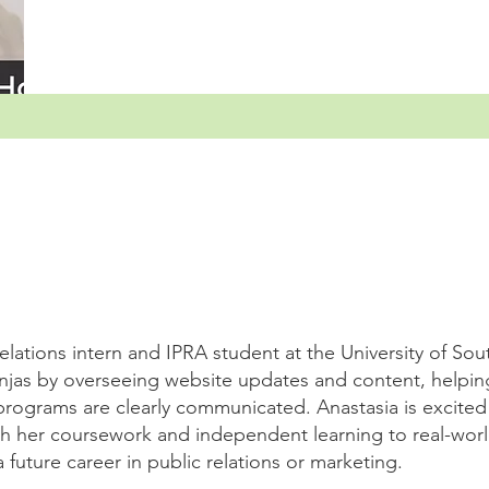
relations intern and IPRA student at the University of Sou
jas by overseeing website updates and content, helpin
programs are clearly communicated. Anastasia is excited
gh her coursework and independent learning to real-worl
future career in public relations or marketing.