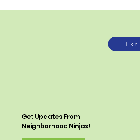
Ilon
Get Updates From
Neighborhood Ninjas!