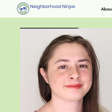
Neighborhood Ninjas
Abou