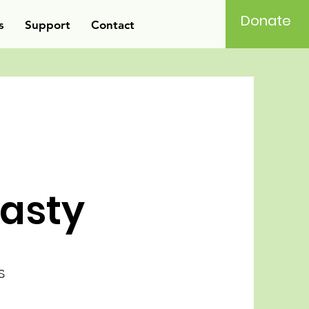
Donate
s
Support
Contact
asty
s