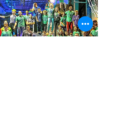
We envision active, connected
communities where kids go to their
local ninja warrior gym after school to
experience exciting and uplifting