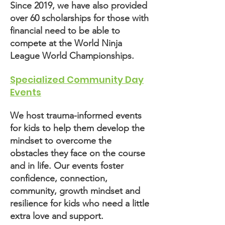
Since 2019, we have also provided
over 60 scholarships for those with
financial need to be able to
compete at the World Ninja
League World Championships.
Specialized Community Day
Events
We host trauma-informed events
for kids to help them develop the
mindset to overcome the
obstacles they face on the course
and in life. Our events foster
confidence, connection,
community, growth mindset and
resilience for kids who need a little
extra love and support.