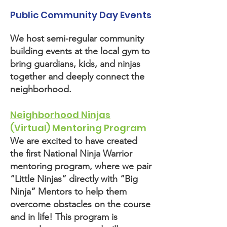
Public Community Day Events
We host semi-regular community
building events at the local gym to
bring guardians, kids, and ninjas
together and deeply connect the
neighborhood.
Neighborhood Ninjas
(Virtual) Mentoring Program
We are excited to have created
the first National Ninja Warrior
mentoring program, where we pair
“Little Ninjas” directly with “Big
Ninja” Mentors to help them
overcome obstacles on the course
and in life! This program is