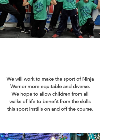
We will work to make the sport of Ninja
Warrior more equitable and diverse.
We hope to allow children from all
walks of life to benefit from the skills
this sport instills on and off the course.