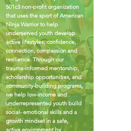
501c3 non-profit organization
that uses the sport of American
Ninja Warrior to help
underserved youth develop
active lifestyles, confidence,
connection, compassion and
resilience. Through our
trauma-informed mentorship,
scholarship opportunities, and
community-building programs,
we help low-income and
underrepresented youth build
social- emotional skills and a
growth mindset in a safe,
active environment by