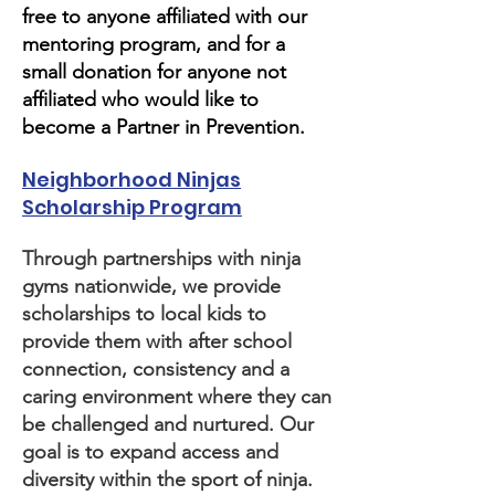
free to anyone affiliated with our
mentoring program, and for a
small donation for anyone not
affiliated who would like to
become a Partner in Prevention.
Neighborhood Ninjas
Scholarship Program
Through partnerships with ninja
gyms nationwide, we provide
scholarships to local kids to
provide them with after school
connection, consistency and a
caring environment where they can
be challenged and nurtured. Our
goal is to expand access and
diversity within the sport of ninja.