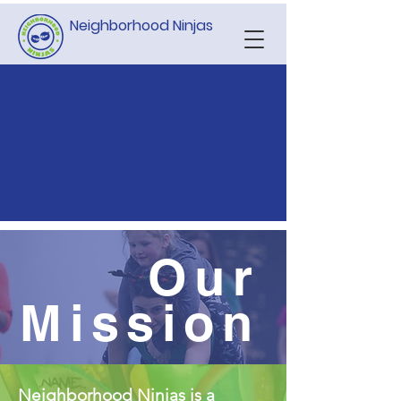
Neighborhood Ninjas
Our
Mission
Neighborhood Ninjas is a