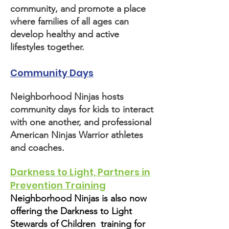
community, and promote a place
where families of all ages can
develop healthy and active
lifestyles together.
Community Days
Neighborhood Ninjas hosts
community days for kids to interact
with one another, and professional
American Ninjas Warrior athletes
and coaches.
Darkness to Light, Partners in
Prevention Training
Neighborhood Ninjas is also now
offering the Darkness to Light
Stewards of Children training for