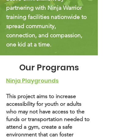
partnering with Ninja Warrior
training facilities nationwide to
spread community,
connection, and compassion,
one kid at a time.
Our Programs
Ninja Playgrounds
This project aims to increase
accessibility for youth or adults
who may not have access to the
funds or transportation needed to
attend a gym, create a safe
environment that can foster