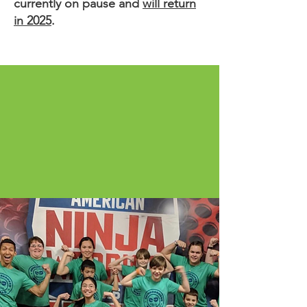
currently on pause and
will return
in 2025
.
Empowering youth to unlock
the 5 C’s within themselves:
Competence, Confidence,
Connection, Compassion,
and Character.