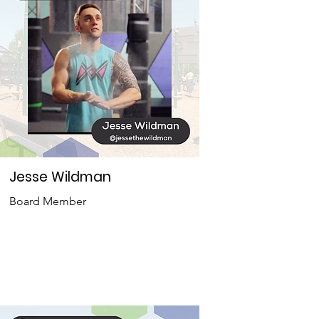
Jesse Wildman
Board Member