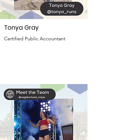
Tonya Gray
Certified Public Accountant