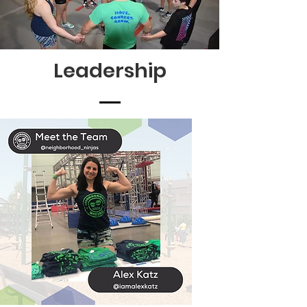
Leadership