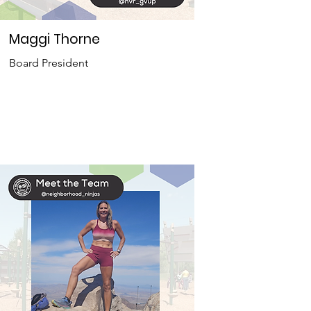
Maggi Thorne
Board President