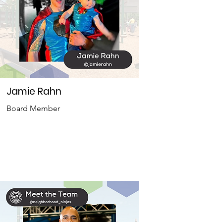
Jamie Rahn
Board Member