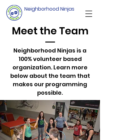
Neighborhood Ninjas
Meet the Team
Neighborhood Ninjas is a
100% volunteer based
organization. Learn more
below about the team that
makes our programming
possible.