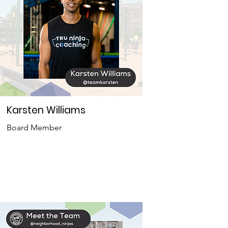
Karsten Williams
Board Member