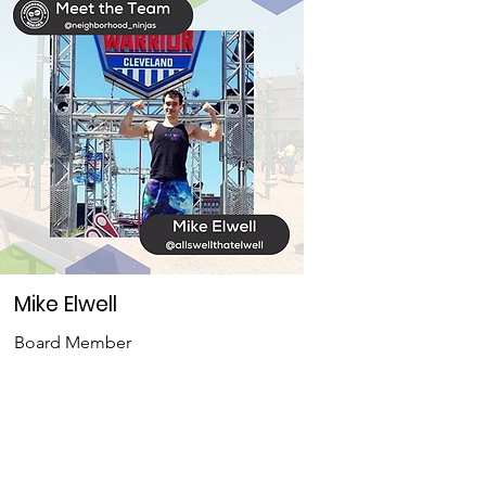
Mike Elwell
Board Member