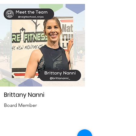
Brittany Nanni
Board Member