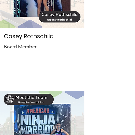
Casey Rothschild
Board Member