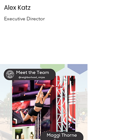
Alex Katz
Executive Director