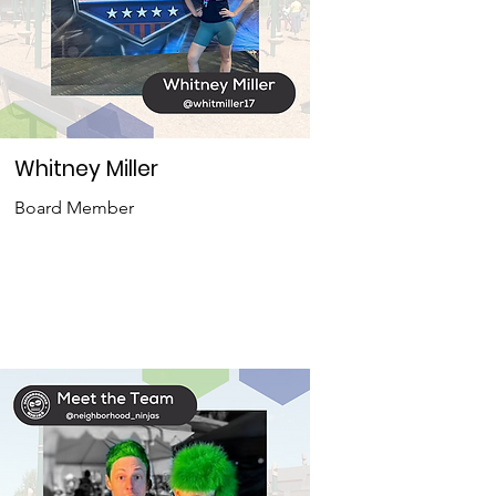
Whitney Miller
Board Member