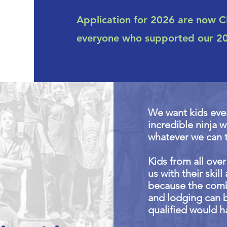
Application for 2026 are now 
everyone who supported our 202
We want kids eve
incredible ninja 
whatever we can 
Kids from all ove
us with their skil
because the combi
and lodging can 
qualified would h