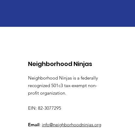
Neighborhood Ninjas
Neighborhood Ninjas is a federally
recognized 501c3 tax-exempt non-
profit organization.
EIN: 82-3077295
Email
:
info@neighborhoodninjas.org