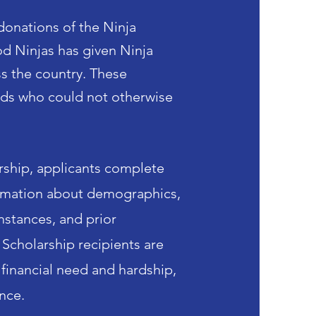
donations of the Ninja
 Ninjas has given Ninja
ss
the country. These
ids who could not otherwise
rship, applicants complete
ormation about demographics,
mstances, and prior
 Scholarship recipients are
financial need and hardship,
ence.