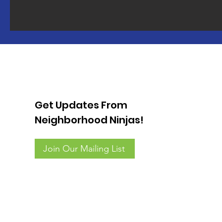
Get Updates From
Neighborhood Ninjas!
Join Our Mailing List