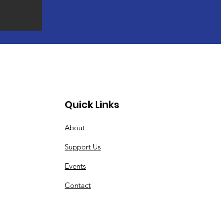
Quick Links
About
Support Us
Events
Contact