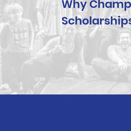
Why Champ
Scholarship