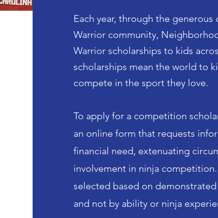
Each year, through the generous 
Warrior community, Neighborhood
Warrior scholarships to kids
acro
scholarships mean the world to k
compete in the sport they love.
To apply for a competition schola
an online form that requests inf
financial need, extenuating circu
involvement in ninja competition.
selected based on demonstrated 
and not by ability or ninja experi