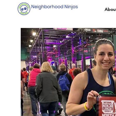
Neighborhood Ninjas
Abou