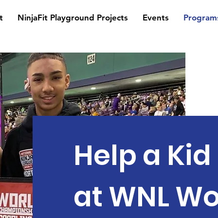
t
NinjaFit Playground Projects
Events
Program
Help a Ki
at WNL Wo