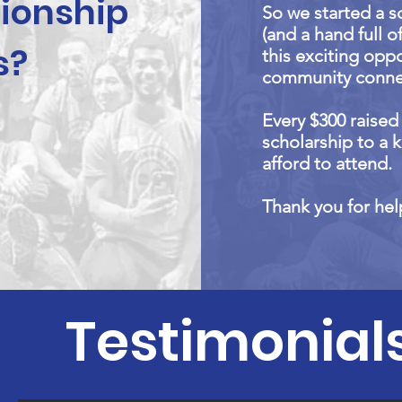
ionship
So we started a s
(and a hand full o
s?
this exciting opp
community conne
Every $300 raise
scholarship to a 
afford to attend.
Thank you for he
Testimonial