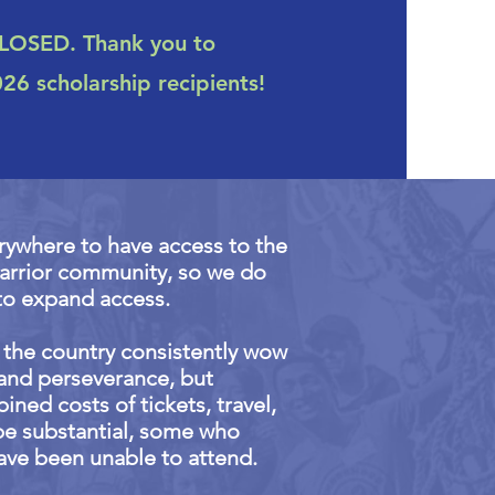
CLOSED. Thank you to
6 scholarship recipients!
rywhere to have access to the
warrior community, so we do
to expand access.
r the country consistently wow
l and perseverance, but
ned costs of tickets, travel,
be substantial, some who
ave been unable to attend.