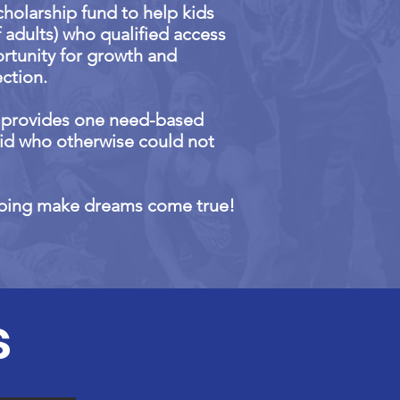
cholarship fund to help kids
f adults) who qualified access
ortunity for growth and
ction.
d provides one need-based
kid who otherwise could not
lping make dreams come true!
s