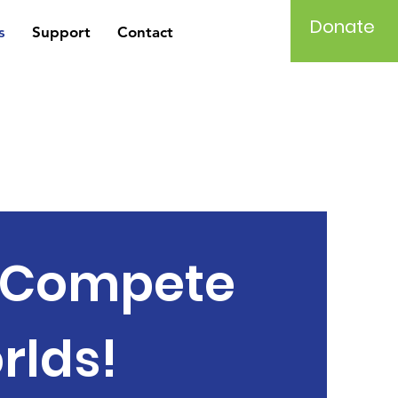
Donate
s
Support
Contact
d Compete
rlds!