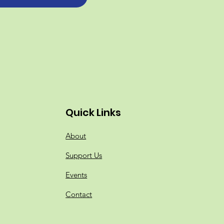
Quick Links
About
Support Us
Events
Contact