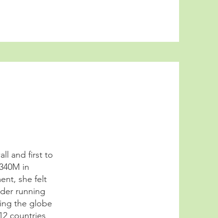
l and first to
$340M in
nt, she felt
dder running
ling the globe
12 countries