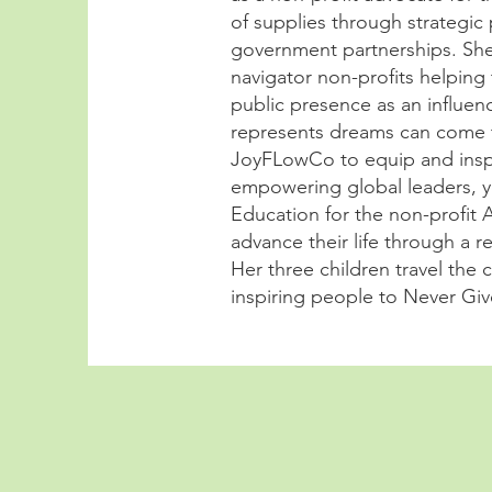
of supplies through strategic
government partnerships. She 
navigator non-profits helping 
public presence as an influen
represents dreams can come t
JoyFLowCo to equip and inspi
empowering global leaders, y
Education for the non-profit 
advance their life through a 
Her three children travel the
inspiring people to Never Gi