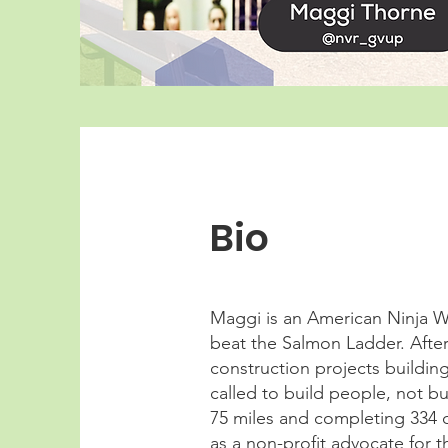
Bio
Maggi is an American Ninja W
beat the Salmon Ladder. Afte
construction projects buildin
called to build people, not b
75 miles and completing 334 ob
as a non-profit advocate for 