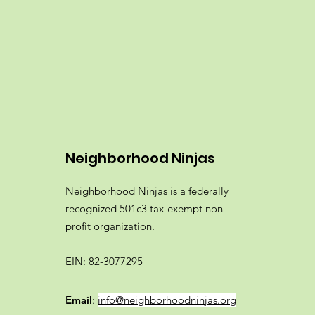
Neighborhood Ninjas
Neighborhood Ninjas is a federally
recognized 501c3 tax-exempt non-
profit organization.
EIN: 82-3077295
Email
:
info@neighborhoodninjas.org