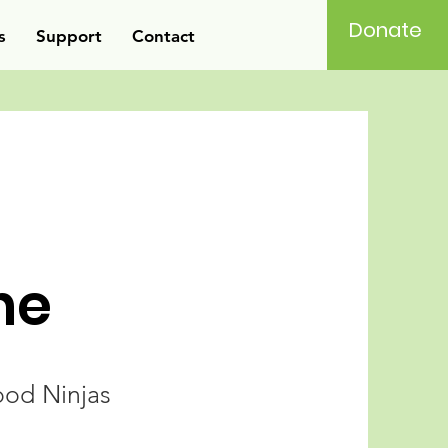
Donate
s
Support
Contact
ne
od Ninjas