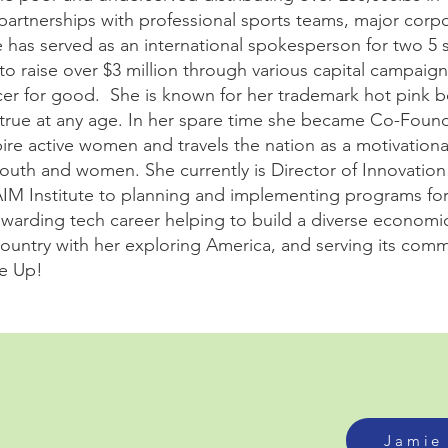
 partnerships with professional sports teams, major corp
has served as an international spokesperson for two 5 st
to raise over $3 million through various capital campaig
cer for good. She is known for her trademark hot pink 
rue at any age. In her spare time she became Co-Found
re active women and travels the nation as a motivationa
outh and women. She currently is Director of Innovatio
AIM Institute to planning and implementing programs fo
rewarding tech career helping to build a diverse economi
 country with her exploring America, and serving its comm
ve Up!
Jamie