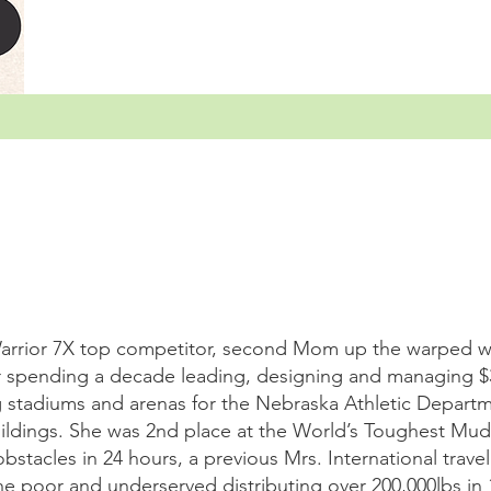
arrior 7X top competitor, second Mom up the warped wal
r spending a decade leading, designing and managing 
g stadiums and arenas for the Nebraska Athletic Departme
uildings. She was 2nd place at the World’s Toughest Mu
stacles in 24 hours, a previous Mrs. International trave
the poor and underserved distributing over 200,000lbs in 