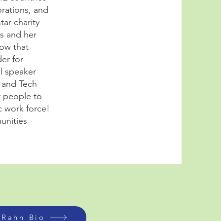
orations, and
ar charity
ns and her
bow that
er for
l speaker
n and Tech
r people to
c work force!
unities
 Rahn Bio