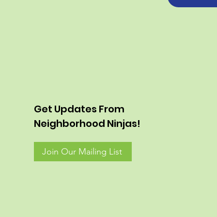
Get Updates From
Neighborhood Ninjas!
Join Our Mailing List