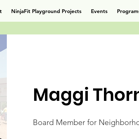
t
NinjaFit Playground Projects
Events
Program
Maggi Thor
Board Member for Neighborho