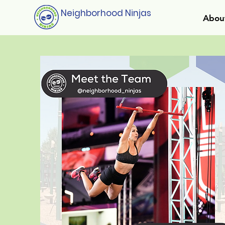
Neighborhood Ninjas
Abou