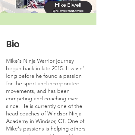
Bio
Mike's Ninja Warrior journey
began back in late 2015. It wasn't
long before he found a passion
for the sport and incorporated
movements, and has been
competing and coaching ever
since. He is currently one of the
head coaches of Windsor Ninja
Academy in Windsor, CT. One of
Mike's passions is helping others