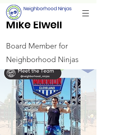
Neighborhood Ninjas
Mike Elwell
Board Member for
Neighborhood Ninjas