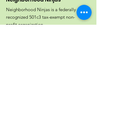
Neighborhood Ninjas is a federally
recognized 501c3 tax-exempt non-
profit organization.
EIN:
82-3077295
Email
:
info@neighborhoodninjas.org
Get Updates From Neighborhood
Ninjas!
Join Our Mailing List
Quick Links