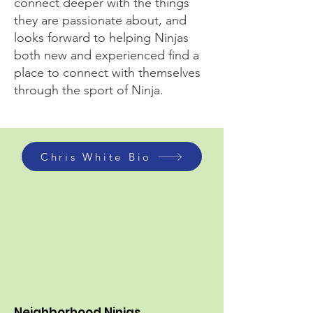
connect deeper with the things
they are passionate about, and
looks forward to helping Ninjas
both new and experienced find a
place to connect with themselves
through the sport of Ninja.
Chris White Bio
Neighborhood Ninjas