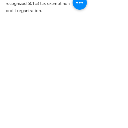
recognized 501c3 tax-exempt non-
profit organization.
EIN:
82-3077295
Email
:
info@neighborhoodninjas.org
Get Updates From Neighborhood
Ninjas!
Join Our Mailing List
Quick Links
About