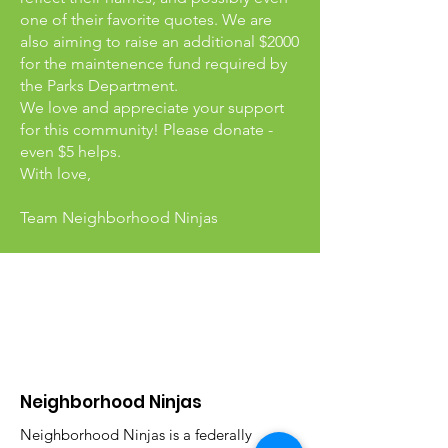
one of their favorite quotes. We are
also aiming to raise an additional $2000
for the maintenence fund required by
the Parks Department.
We love and appreciate your support
for this community! Please donate -
even $5 helps.
With love,
Team Neighborhood Ninjas
Neighborhood Ninjas
Neighborhood Ninjas is a federally