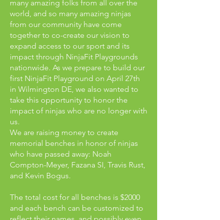
many amazing folks from all over the
world, and so many amazing ninjas
from our community have come
together to co-create our vision to
expand access to our sport and its
impact through NinjaFit Playgrounds
nationwide. As we prepare to build our
first NinjaFit Playground on April 27th
in Wilmington DE, we also wanted to
take this opportunity to honor the
impact of ninjas who are no longer with
us.
We are raising money to create
memorial benches in honor of ninjas
who have passed away: Noah
Compton-Meyer, Fazana SI, Travis Rust,
and Kevin Bogus.
The total cost for all benches is $2000
and each bench can be customized to
reflect their names, and possibly even