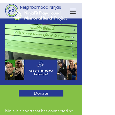
Neighborhood Ninjas
Donate
Ninja is a sport that has connected so