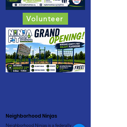
Volunteer
Neighborhood Ninjas
Neighborhood Ninjas is a federally