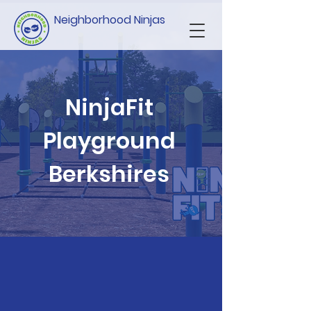
Neighborhood Ninjas
NinjaFit
Playground
Berkshires