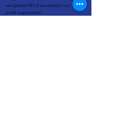
recognized 501c3 tax-exempt non-
profit organization.
EIN:
82-3077295
Email
:
info@neighborhoodninjas.org
Get Updates From Neighborhood
Ninjas!
Join Our Mailing List
Quick Links
About