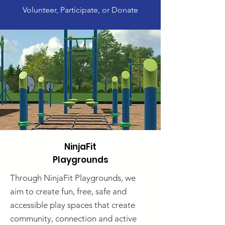
Volunteer, Participate, or Donate
NinjaFit
Playgrounds
Through NinjaFit Playgrounds, we
aim to create fun, free, safe and
accessible play spaces that create
community, connection and active