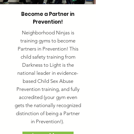
Become a Partner in
Prevention!
Neighborhood Ninjas is
training gyms to become
Partners in Prevention! This
child safety training from
Darkness to Light is the
national leader in evidence-
based Child Sex Abuse
Prevention training, and fully
accredited (your gym even
gets the nationally recognized
distinction of being a Partner
in Prevention!).