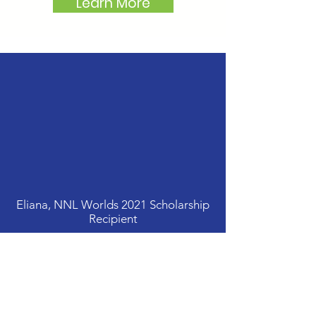
Learn More
Thank you so much for the
generous scholarship to
attend NNL Worlds. I had a
blast! Thank you for helping
make this possible...in the
future, I hope to be a part of
your Mentor Program.
Eliana, NNL Worlds 2021 Scholarship
Recipient