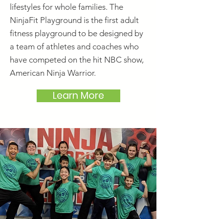
lifestyles for whole families. The
NinjaFit Playground is the first adult
fitness playground to be designed by
a team of athletes and coaches who
have competed on the hit NBC show,
American Ninja Warrior.
Learn More