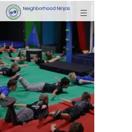
Neighborhood Ninjas
Scholarship,