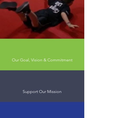
Mentorship,
Community,
Connection
Our Goal, Vision & Commitment
Support Our Mission